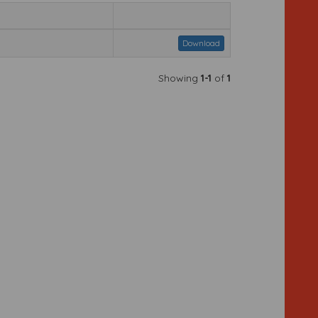
Download
Showing
1-1
of
1