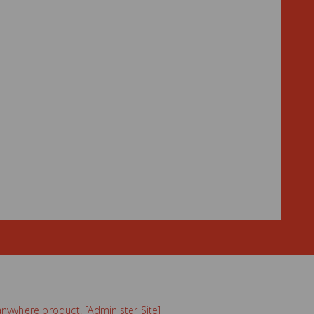
nywhere
product. [
Administer Site
]