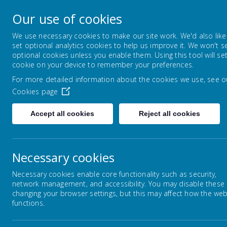
Horsley Woodhouse
Our use of cookies
Primary School
We use necessary cookies to make our site work. We'd also like
set optional analytics cookies to help us improve it. We won't s
optional cookies unless you enable them. Using this tool will se
HOME
ABOUT US
KEY INFORMAT
cookie on your device to remember your preferences.
For more detailed information about the cookies we use, see o
Cookies page
Accept all cookies
Reject all cookies
Home
Key Information
Catch Up Fundi
Necessary cookies
Necessary cookies enable core functionality such as security,
network management, and accessibility. You may disable these
Ca
Safeguarding
changing your browser settings, but this may affect how the web
functions.
SEND