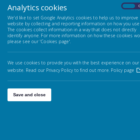
Analytics cookies
On
Na
Embark Federation
We'd like to set Google Analytics cookies to help us to improve
Ca
website by collecting and reporting information on how you use 
The cookies collect information in a way that does not directly
identify anyone. For more information on how these cookies wo
Admissions
please see our 'Cookies page'.
Attendance / Leave of Absence
We use cookies to provide you with the best experience on our
website. Read our Privacy Policy to find out more.
Policy page
Catch Up Funding
GDPR
Save and close
Performance Measures &
Ofsted
Online Safety