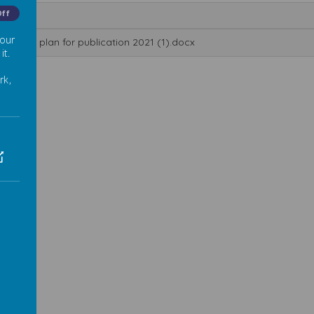
Off
me
 our
tch-up plan for publication 2021 (1).docx
it.
rk,