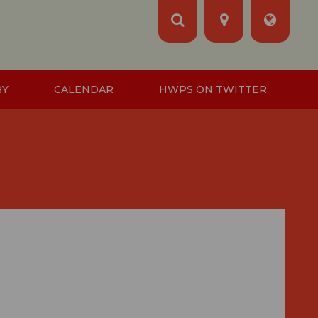
RY
CALENDAR
HWPS ON TWITTER