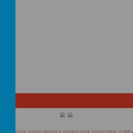
ry School
.
Our
school website
is created using
School Jotter
, a
Weba