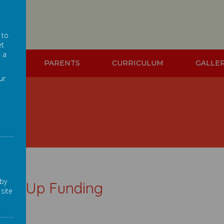
 to
et
t a
ION
PARENTS
CURRICULUM
GALLE
ur
ng
 by
tch Up Funding
site