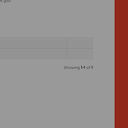
nk you.
Showing
1-1
of
1