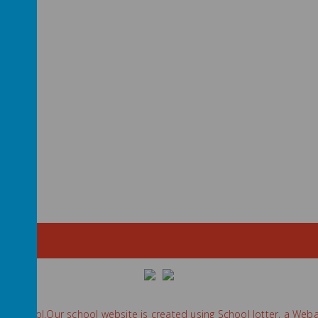
ry School
.
Our
school website
is created using
School Jotter
, a
Weba