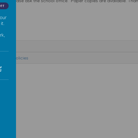
isted, please ask the school office. Paper copies are available. Tha
Off
 our
it.
rk,
me
chool Policies