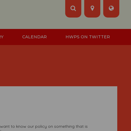
RY
CALENDAR
HWPS ON TWITTER
 want to know our policy on something that is