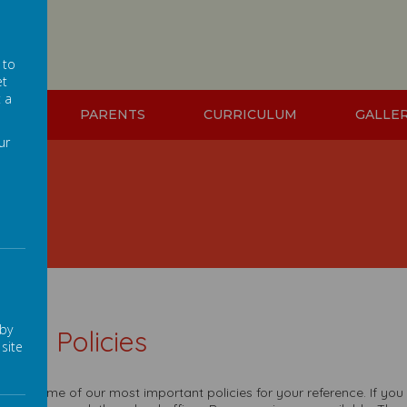
 to
et
t a
ION
PARENTS
CURRICULUM
GALLE
ur
 by
hool Policies
site
 are some of our most important policies for your reference. If you