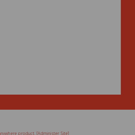
nywhere
product. [
Administer Site
]