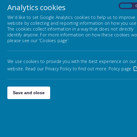
not l
Analytics cookies
On
Embark Federation
We'd like to set Google Analytics cookies to help us to improve
website by collecting and reporting information on how you use 
The cookies collect information in a way that does not directly
identify anyone. For more information on how these cookies wo
Admissions
please see our 'Cookies page'.
Na
Attendance / Leave of Absence
S
We use cookies to provide you with the best experience on our
website. Read our Privacy Policy to find out more.
Policy page
Catch Up Funding
GDPR
Save and close
Performance Measures &
Ofsted
Online Safety