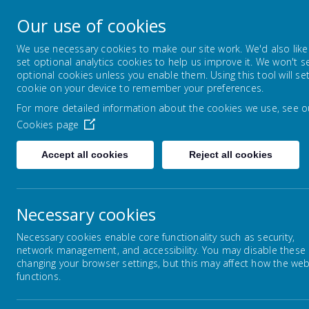
Horsley Woodhouse
Our use of cookies
Primary School
We use necessary cookies to make our site work. We'd also like
set optional analytics cookies to help us improve it. We won't s
optional cookies unless you enable them. Using this tool will se
HOME
ABOUT US
KEY INFORMAT
cookie on your device to remember your preferences.
For more detailed information about the cookies we use, see o
Cookies page
Accept all cookies
Reject all cookies
Home
Key Information
School Policies
Necessary cookies
Necessary cookies enable core functionality such as security,
network management, and accessibility. You may disable these
Sc
Safeguarding
changing your browser settings, but this may affect how the web
functions.
Below
SEND